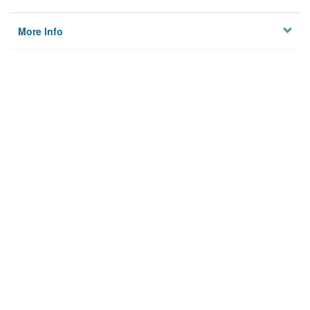
More Info