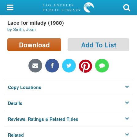
My Account
Lace for milady (1980)
Library Card
by Smith, Joan
Sign In
Download
Add To List
Search
Locations/Hours (external
page)
Copy Locations
Privacy
Details
Reviews, Ratings & Related Titles
Related