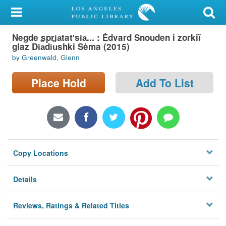
My Account
Negde spri︠a︡tatʹsi︠a︡... : Ėdvard Snouden i zorkiĭ
Library Card
glaz Di︠a︡di︠u︡shki Sėma (2015)
by Greenwald, Glenn
Sign In
Place Hold
Add To List
Search
Locations/Hours (external
page)
Privacy
Copy Locations
Details
Reviews, Ratings & Related Titles