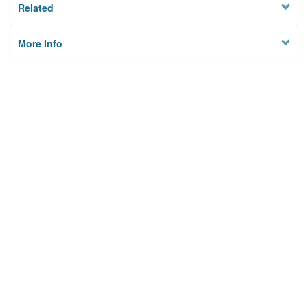
Related
More Info