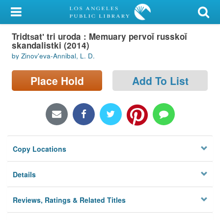
My Account
Tridt︠s︡atʹ tri uroda : Memuary pervoĭ russkoĭ
Library Card
skandalistki (2014)
by Zinovʹeva-Annibal, L. D.
Sign In
Place Hold
Add To List
Search
Locations/Hours (external
page)
Privacy
Copy Locations
Details
Reviews, Ratings & Related Titles