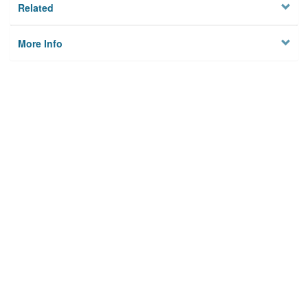
Related
More Info