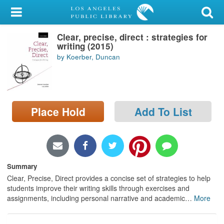
My Account
Clear, precise, direct : strategies for
Library Card
writing (2015)
by Koerber, Duncan
Sign In
Search
Place Hold
Add To List
Locations/Hours (external
page)
Privacy
Summary
Clear, Precise, Direct provides a concise set of strategies to help
students improve their writing skills through exercises and
assignments, including personal narrative and academic
…
More