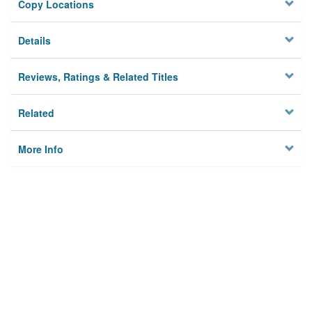
Copy Locations
Details
Reviews, Ratings & Related Titles
Related
More Info