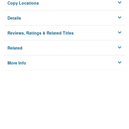
Copy Locations
Details
Reviews, Ratings & Related Titles
Related
More Info