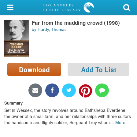
My Account
Far from the madding crowd (1998)
Library Card
by Hardy, Thomas
Sign In
Search
Download
Add To List
Locations/Hours (external
page)
Privacy
Summary
Set in Wessex, the story revolves around Bathsheba Everdene,
the owner of a small farm, and her relationships with three suitors-
the handsome and flighty soldier, Sergeant Troy whom
…
More