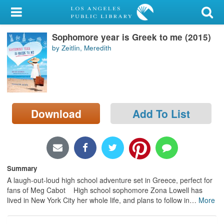
My Account
Sophomore year is Greek to me (2015)
Library Card
by Zeitlin, Meredith
Sign In
Search
Download
Add To List
Locations/Hours (external
page)
Privacy
Summary
A laugh-out-loud high school adventure set in Greece, perfect for
fans of Meg Cabot High school sophomore Zona Lowell has
lived in New York City her whole life, and plans to follow in
…
More