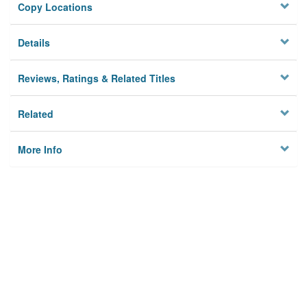
Copy Locations
Details
Reviews, Ratings & Related Titles
Related
More Info