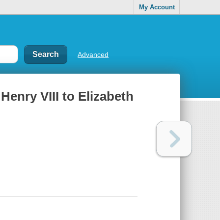
My Account
Advanced
Henry VIII to Elizabeth