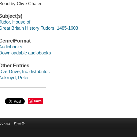
Read by Clive Chafer.
Subject(s)
Tudor, House of
Great Britain History Tudors, 1485-1603
Genre/Format
Audiobooks
Downloadable audiobooks
Other Entries
OverDrive, Inc distributor.
Ackroyd, Peter,
Save
сский
한국어