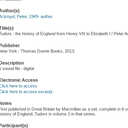
Author(s)
Ackroyd, Peter, 1949- author.
Title(s)
Tudors : the history of England from Henry VIII to Elizabeth I / Peter 
Publisher
New York : Thomas Dunne Books, 2013.
Description
1 sound file : digital
Electronic Access
Click here to access
Click here to access excerpt
Notes
First published in Great Britain by Macmillan as a set, complete in 6
history of England; Tudors is volume 2 in that series.
Participant(s)