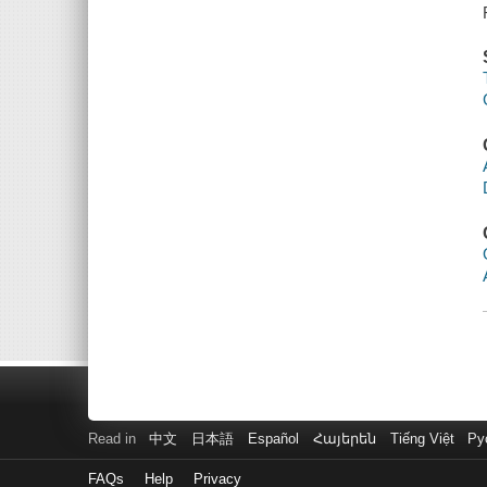
Read in
中文
日本語
Español
Հայերեն
Tiếng Việt
Ру
FAQs
Help
Privacy