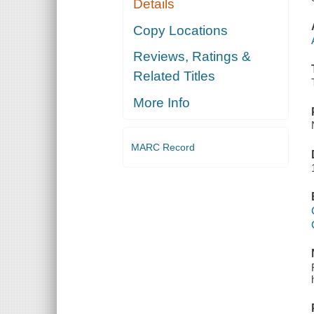
Details
Copy Locations
Reviews, Ratings &
Related Titles
More Info
MARC Record