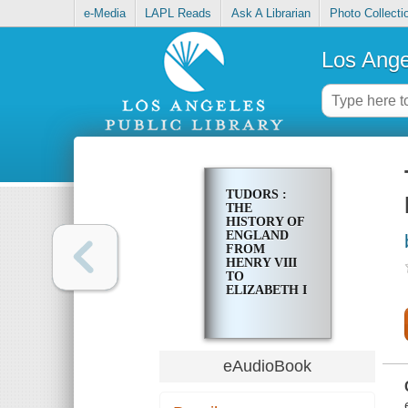
e-Media
LAPL Reads
Ask A Librarian
Photo Collecti
Los Ange
TUDORS :
THE
HISTORY OF
ENGLAND
FROM
HENRY VIII
TO
ELIZABETH I
eAudioBook