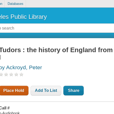
on
Databases
les Public Library
Tudors : the history of England from 
I
by Ackroyd, Peter
Place Hold
Add To List
Share
Call #
e-Audiobook