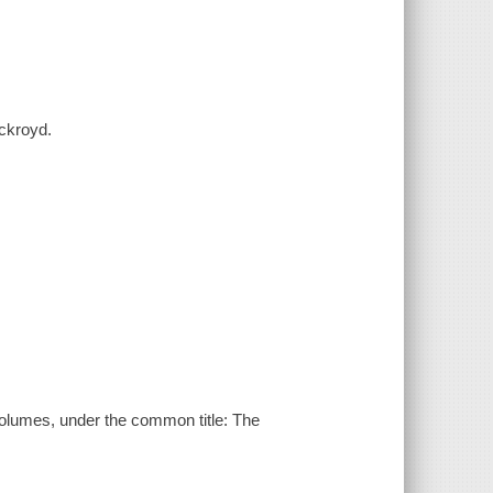
Ackroyd.
 volumes, under the common title: The