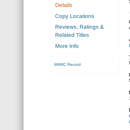
Details
Copy Locations
Reviews, Ratings &
Related Titles
More Info
MARC Record