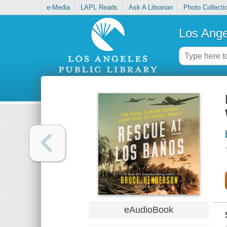
e-Media
LAPL Reads
Ask A Librarian
Photo Collecti
Los Ange
eAudioBook