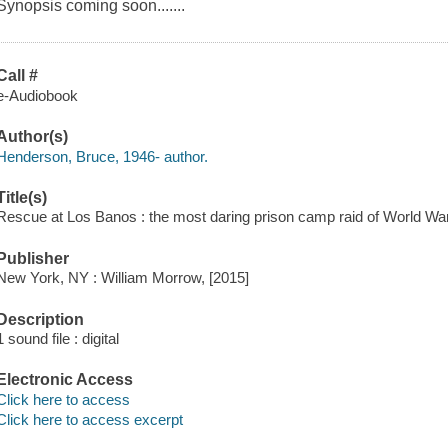
Synopsis coming soon.......
Call #
e-Audiobook
Author(s)
Henderson, Bruce, 1946- author.
Title(s)
Rescue at Los Banos : the most daring prison camp raid of World War
Publisher
New York, NY : William Morrow, [2015]
Description
1 sound file : digital
Electronic Access
Click here to access
Click here to access excerpt