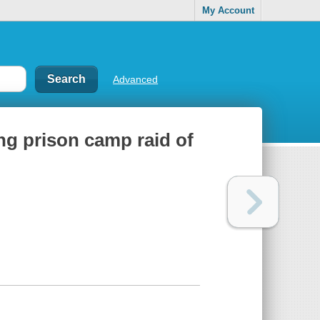
My Account
Advanced
ng prison camp raid of