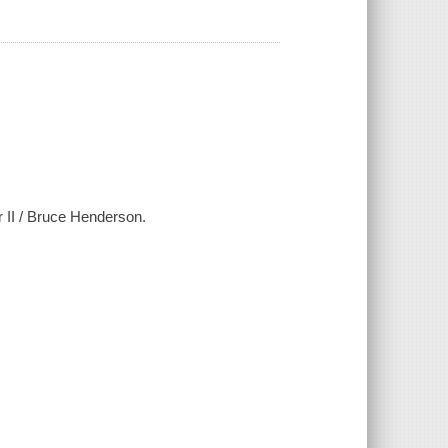
 II / Bruce Henderson.