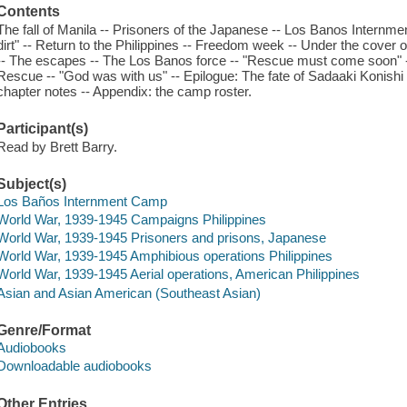
Contents
The fall of Manila -- Prisoners of the Japanese -- Los Banos Internmen
dirt" -- Return to the Philippines -- Freedom week -- Under the cover of 
-- The escapes -- The Los Banos force -- "Rescue must come soon" -- 
Rescue -- "God was with us" -- Epilogue: The fate of Sadaaki Konishi
chapter notes -- Appendix: the camp roster.
Participant(s)
Read by Brett Barry.
Subject(s)
Los Baños Internment Camp
World War, 1939-1945 Campaigns Philippines
World War, 1939-1945 Prisoners and prisons, Japanese
World War, 1939-1945 Amphibious operations Philippines
World War, 1939-1945 Aerial operations, American Philippines
Asian and Asian American (Southeast Asian)
Genre/Format
Audiobooks
Downloadable audiobooks
Other Entries