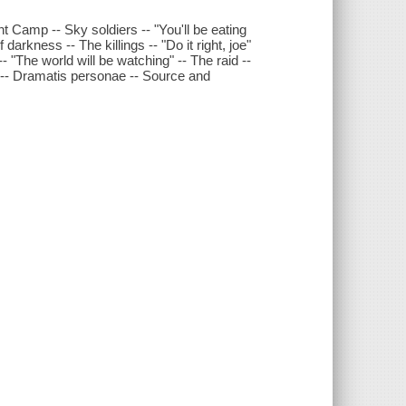
t Camp -- Sky soldiers -- "You'll be eating
darkness -- The killings -- "Do it right, joe"
"The world will be watching" -- The raid --
 -- Dramatis personae -- Source and