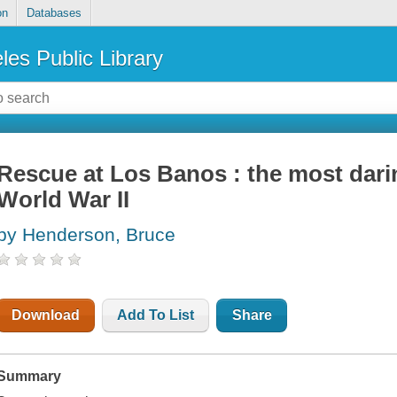
on
Databases
les Public Library
Rescue at Los Banos : the most dari
World War II
by Henderson, Bruce
Download
Add To List
Share
Summary