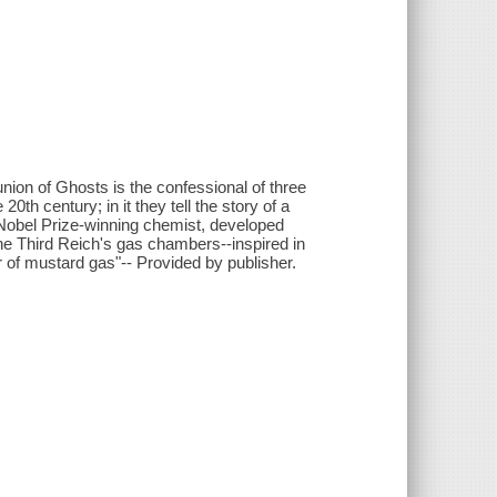
nion of Ghosts is the confessional of three
0th century; in it they tell the story of a
a Nobel Prize-winning chemist, developed
 the Third Reich's gas chambers--inspired in
or of mustard gas"-- Provided by publisher.