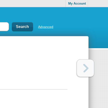
My Account
Advanced