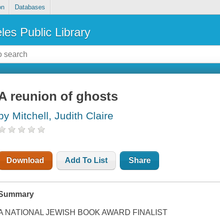
on
Databases
les Public Library
A reunion of ghosts
by Mitchell, Judith Claire
Download
Add To List
Share
Summary
A NATIONAL JEWISH BOOK AWARD FINALIST