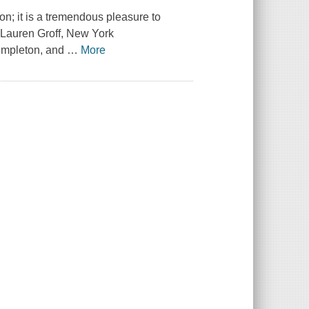
ion; it is a tremendous pleasure to
 —Lauren Groff, New York
Templeton, and
…
More