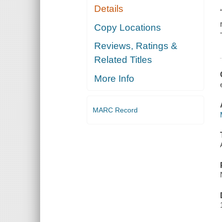
Details
Copy Locations
Reviews, Ratings &
Related Titles
More Info
MARC Record