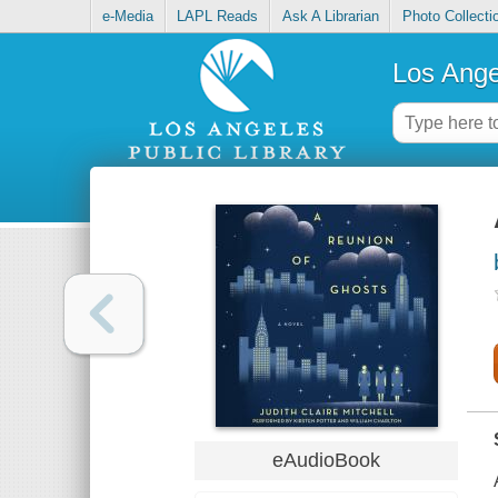
e-Media
LAPL Reads
Ask A Librarian
Photo Collecti
Los Ange
eAudioBook