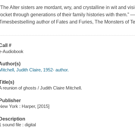
“The Alter sisters are mordant, wry, and crystalline in wit and vis
rocket through generations of their family histories with them.”
Timesbestselling author of Fates and Furies, The Monsters of 
Call #
e-Audiobook
Author(s)
Mitchell, Judith Claire, 1952- author.
Title(s)
A reunion of ghosts / Judith Claire Mitchell.
Publisher
New York : Harper, [2015]
Description
1 sound file : digital