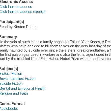
Electronic Access
Click here to access
Click here to access excerpt
Participant(s)
Read by Kirsten Potter.
Summary
"In the vein of such classic family sagas as Fall on Your Knees, A Reu
sisters who have decided to kill themselves on the very last day of the 2
family haunted by suicide ever since the sisters' great-grandfather, 
the first poison gas used in warfare and also the lethal agent used in
part by the troubled life of Fritz Haber, Nobel Prize winner and invent
Subject(s)
Sisters Fiction
Jewish families Fiction
Suicide Fiction
Mental and Emotional Health
Religion and Faith
Genre/Format
Audiobooks