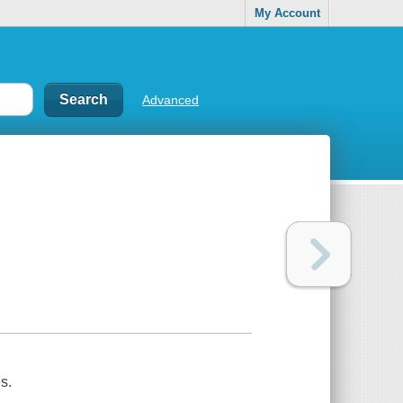
My Account
Advanced
s.