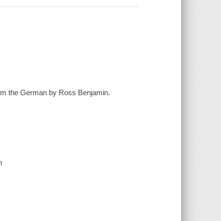
d from the German by Ross Benjamin.
n