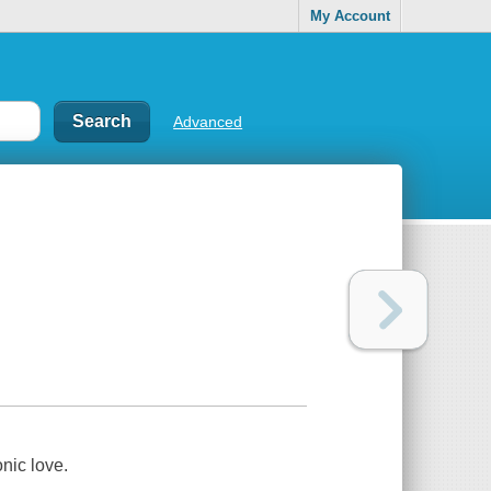
My Account
Advanced
onic love.