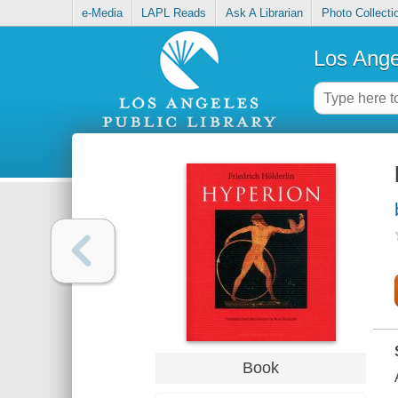
e-Media
LAPL Reads
Ask A Librarian
Photo Collecti
Los Ange
Book