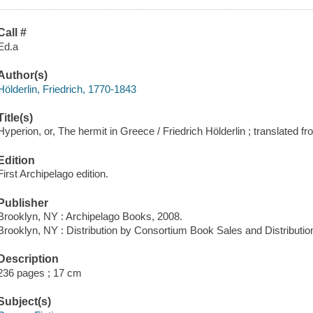
Call #
Ed.a
Author(s)
Hölderlin, Friedrich, 1770-1843
Title(s)
Hyperion, or, The hermit in Greece / Friedrich Hölderlin ; translate
Edition
First Archipelago edition.
Publisher
Brooklyn, NY : Archipelago Books, 2008.
Brooklyn, NY : Distribution by Consortium Book Sales and Distributio
Description
236 pages ; 17 cm
Subject(s)