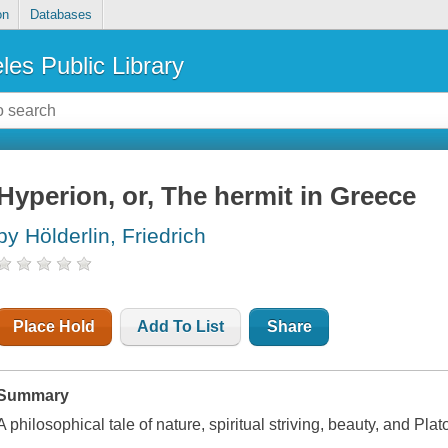
on
Databases
les Public Library
Hyperion, or, The hermit in Greece
by Hölderlin, Friedrich
Place Hold
Add To List
Share
Summary
A philosophical tale of nature, spiritual striving, beauty, and Plat