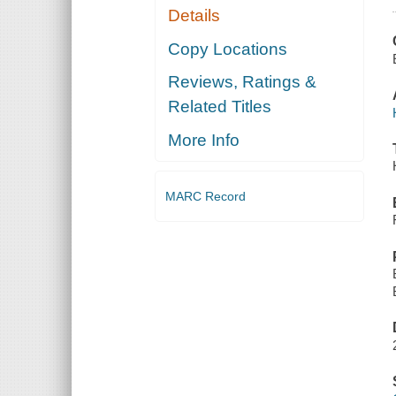
Details
Copy Locations
Reviews, Ratings &
Related Titles
More Info
MARC Record