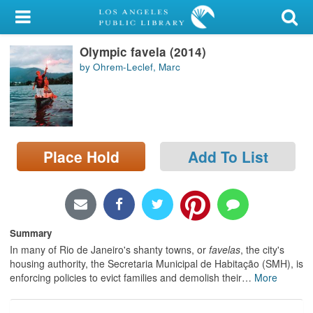
My Account
Olympic favela (2014)
Library Card
by Ohrem-Leclef, Marc
Sign In
Search
Place Hold
Add To List
Locations/Hours (external
page)
Privacy
Summary
In many of Rio de Janeiro's shanty towns, or
favelas
, the city's
housing authority, the Secretaria Municipal de Habitação (SMH), is
enforcing policies to evict families and demolish their
…
More