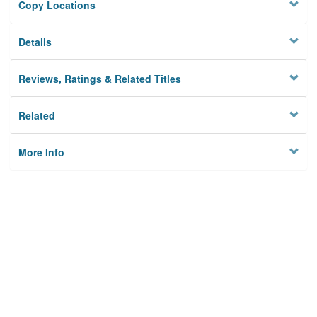
Copy Locations
Details
Reviews, Ratings & Related Titles
Related
More Info