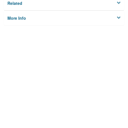
Related
More Info