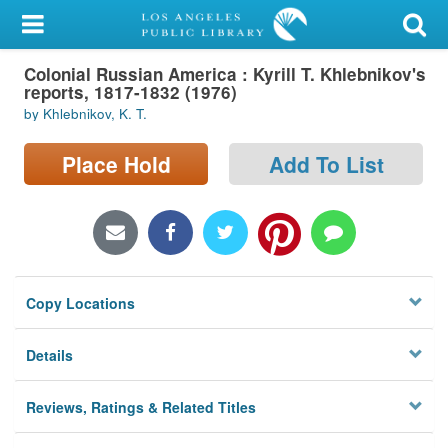
My Account
Colonial Russian America : Kyrill T. Khlebnikov's
Library Card
reports, 1817-1832 (1976)
by Khlebnikov, K. T.
Sign In
Place Hold
Add To List
Search
Locations/Hours (external
page)
Privacy
Copy Locations
Details
Reviews, Ratings & Related Titles