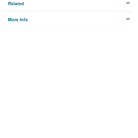
Related
More Info