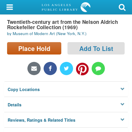
My Account
Twentieth-century art from the Nelson Aldrich
Library Card
Rockefeller Collection (1969)
by Museum of Modern Art (New York, N.Y.)
Sign In
Place Hold
Add To List
Search
Locations/Hours (external
page)
Privacy
Copy Locations
Details
Reviews, Ratings & Related Titles