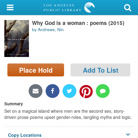
My Account
Why God is a woman : poems (2015)
Library Card
by Andrews, Nin
Sign In
Search
Place Hold
Add To List
Locations/Hours (external
page)
Privacy
Summary
Set on a magical island where men are the second sex, story-
driven prose poems upset gender-roles, tangling myths and logic.
Copy Locations