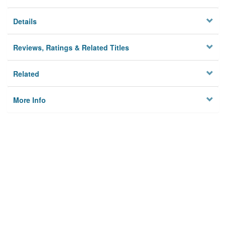
Details
Reviews, Ratings & Related Titles
Related
More Info