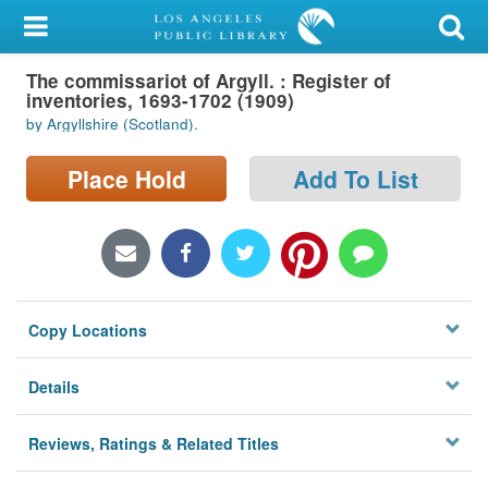
My Account
The commissariot of Argyll. : Register of
Library Card
inventories, 1693-1702 (1909)
by Argyllshire (Scotland).
Sign In
Place Hold
Add To List
Search
Locations/Hours (external
page)
Privacy
Copy Locations
Details
Reviews, Ratings & Related Titles