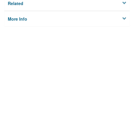
Related
More Info