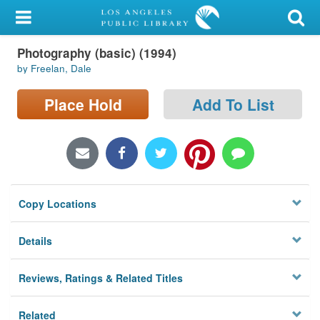
My Account
Photography (basic) (1994)
Library Card
by Freelan, Dale
Sign In
Place Hold
Add To List
Search
Locations/Hours (external
page)
Copy Locations
Privacy
Details
Reviews, Ratings & Related Titles
Related