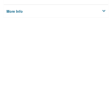
More Info