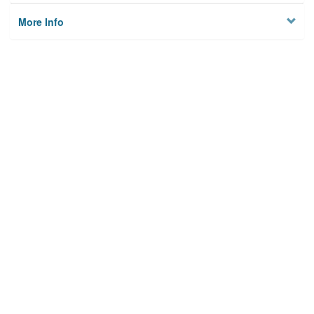
More Info