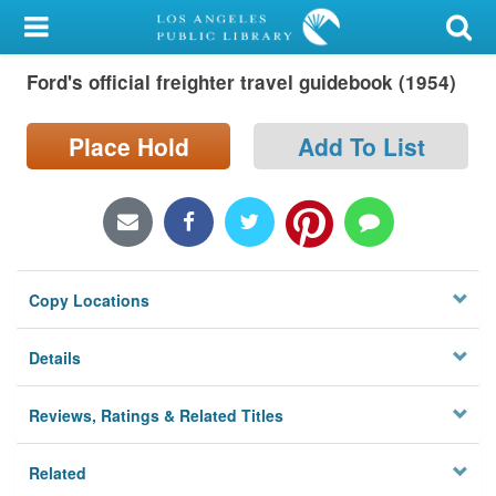
My Account
Ford's official freighter travel guidebook (1954)
Library Card
Sign In
Place Hold
Add To List
Search
Locations/Hours (external
page)
Copy Locations
Privacy
Details
Reviews, Ratings & Related Titles
Related