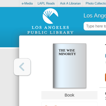
e-Media
LAPL Reads
Ask A Librarian
Photo Collecti
Los Ange
THE WISE
MINORITY
Book