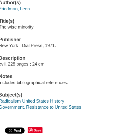
Author(s)
Friedman, Leon
Title(s)
The wise minority.
Publisher
New York : Dial Press, 1971.
Description
xvii, 228 pages ; 24 cm
Notes
Includes bibliographical references.
Subject(s)
Radicalism United States History
Government, Resistance to United States
Save