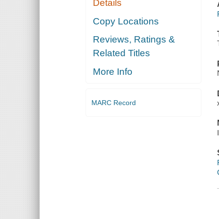
Details
Copy Locations
Reviews, Ratings &
Related Titles
More Info
MARC Record