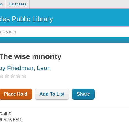
on
Databases
les Public Library
The wise minority
by Friedman, Leon
Place Hold
Add To List
Share
Call #
309.73 F911