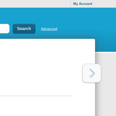
My Account
Advanced