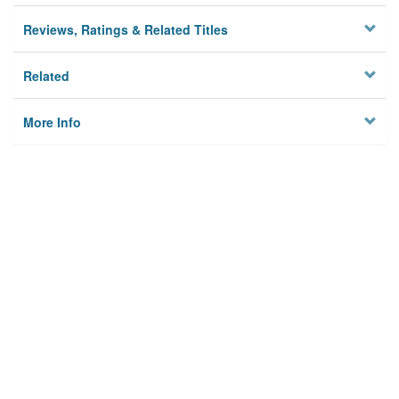
Reviews, Ratings & Related Titles
Related
More Info