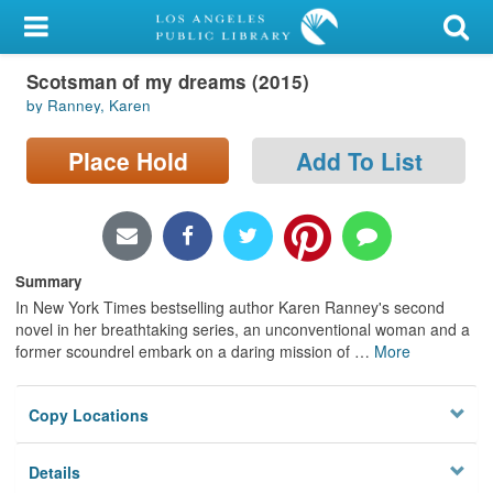
My Account
Scotsman of my dreams (2015)
Library Card
by Ranney, Karen
Sign In
Place Hold
Add To List
Search
Locations/Hours (external
page)
Summary
In New York Times bestselling author Karen Ranney's second
Privacy
novel in her breathtaking series, an unconventional woman and a
former scoundrel embark on a daring mission of
…
More
Copy Locations
Details