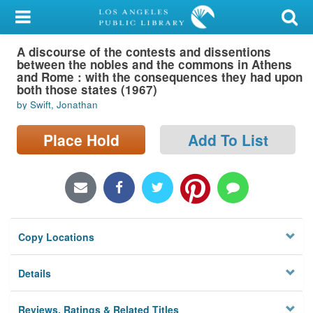
My Account
A discourse of the contests and dissentions
Library Card
between the nobles and the commons in Athens
and Rome : with the consequences they had upon
Sign In
both those states (1967)
by Swift, Jonathan
Search
Place Hold
Add To List
Locations/Hours (external
page)
Privacy
Copy Locations
Details
Reviews, Ratings & Related Titles