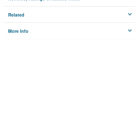
Related
More Info