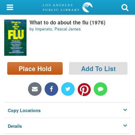
My Account
What to do about the flu (1976)
Library Card
by Imperato, Pascal James
Sign In
Search
Place Hold
Add To List
Locations/Hours (external
page)
Privacy
Copy Locations
Details