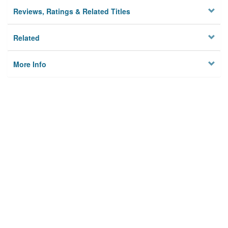
Reviews, Ratings & Related Titles
Related
More Info