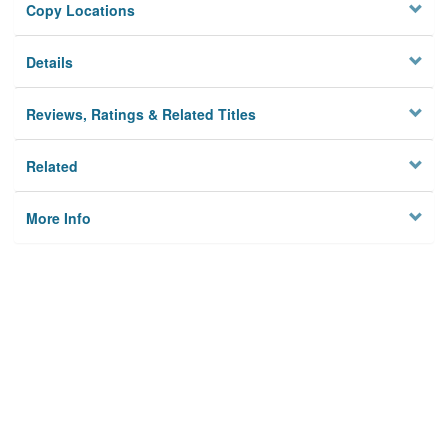
Copy Locations
Details
Reviews, Ratings & Related Titles
Related
More Info