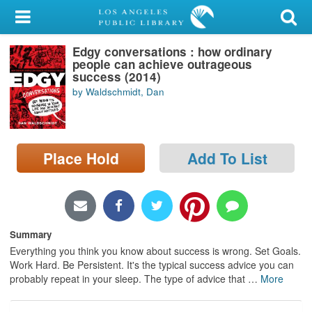
My Account
Edgy conversations : how ordinary
Library Card
people can achieve outrageous
success (2014)
Sign In
by Waldschmidt, Dan
Search
Place Hold
Add To List
Locations/Hours (external
page)
Privacy
Summary
Everything you think you know about success is wrong. Set Goals.
Work Hard. Be Persistent. It's the typical success advice you can
probably repeat in your sleep. The type of advice that
…
More