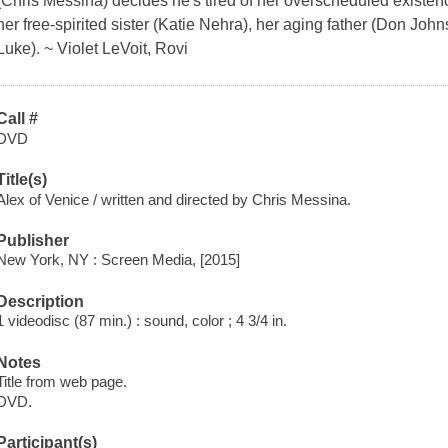
(Chris Messina) decides he's tired of her overscheduled existenc
her free-spirited sister (Katie Nehra), her aging father (Don Jo
Luke). ~ Violet LeVoit, Rovi
Call #
DVD
Title(s)
Alex of Venice / written and directed by Chris Messina.
Publisher
New York, NY : Screen Media, [2015]
Description
1 videodisc (87 min.) : sound, color ; 4 3/4 in.
Notes
Title from web page.
DVD.
Participant(s)