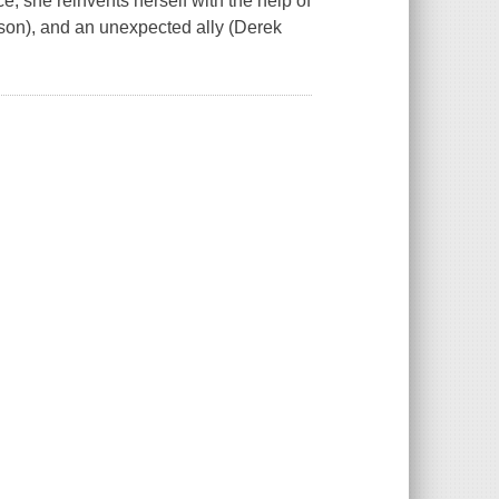
e, she reinvents herself with the help of
hnson), and an unexpected ally (Derek