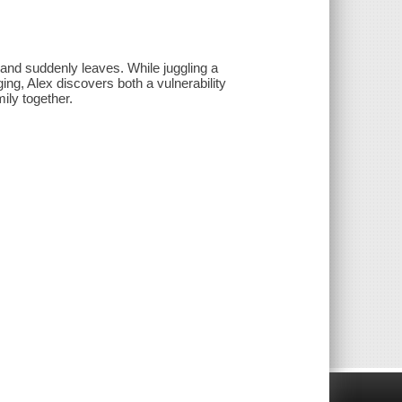
sband suddenly leaves. While juggling a
ging, Alex discovers both a vulnerability
mily together.