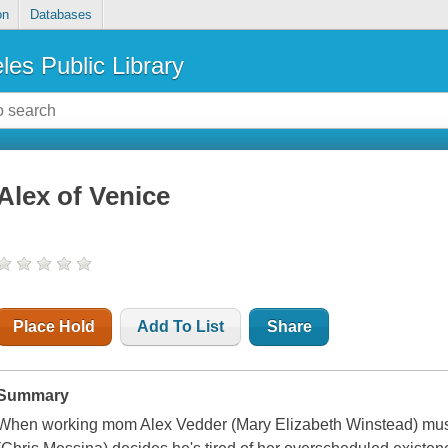
on
Databases
les Public Library
Alex of Venice
Place Hold
Add To List
Share
Summary
When working mom Alex Vedder (Mary Elizabeth Winstead) must 