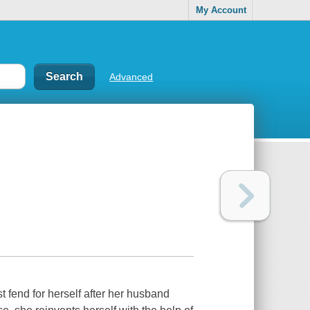
My Account
Advanced
fend for herself after her husband