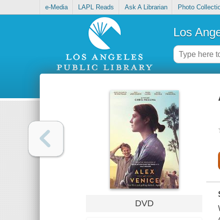
e-Media
LAPL Reads
Ask A Librarian
Photo Collecti
Los Ange
DVD