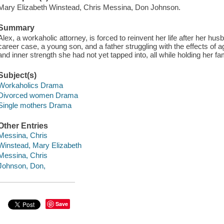
Mary Elizabeth Winstead, Chris Messina, Don Johnson.
Summary
Alex, a workaholic attorney, is forced to reinvent her life after her hu
career case, a young son, and a father struggling with the effects of a
and inner strength she had not yet tapped into, all while holding her fa
Subject(s)
Workaholics Drama
Divorced women Drama
Single mothers Drama
Other Entries
Messina, Chris
Winstead, Mary Elizabeth
Messina, Chris
Johnson, Don,
Save