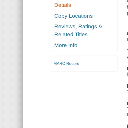
Details
Copy Locations
Reviews, Ratings &
Related Titles
More Info
MARC Record