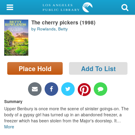
My Account
The cherry pickers (1998)
Library Card
by Rowlands, Betty
Sign In
Search
Place Hold
Add To List
Locations/Hours (external
page)
Privacy
Summary
Upper Benbury is once more the scene of sinister goings-on. The
body of a gypsy girl has turned up in an abandoned freezer, a
freezer which has been stolen from the Major's doorstep. It
…
More