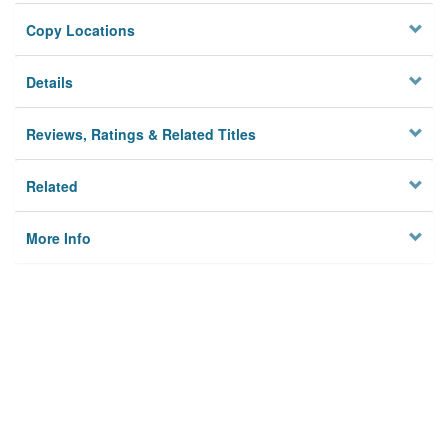
Copy Locations
Details
Reviews, Ratings & Related Titles
Related
More Info