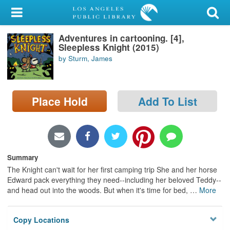
My Account
Adventures in cartooning. [4],
Library Card
Sleepless Knight (2015)
by Sturm, James
Sign In
Search
Place Hold
Add To List
Locations/Hours (external
page)
Privacy
Summary
The Knight can't wait for her first camping trip She and her horse
Edward pack everything they need--including her beloved Teddy--
and head out into the woods. But when it's time for bed,
…
More
Copy Locations