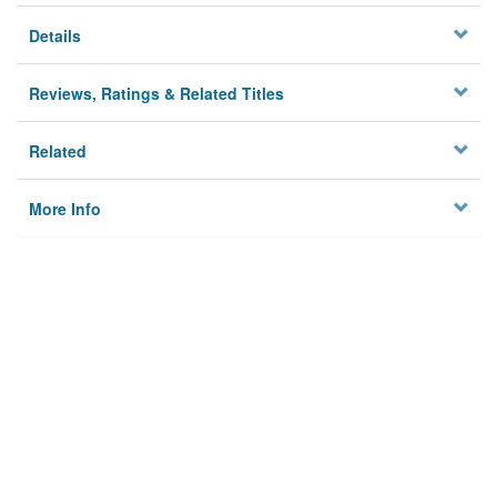
Details
Reviews, Ratings & Related Titles
Related
More Info