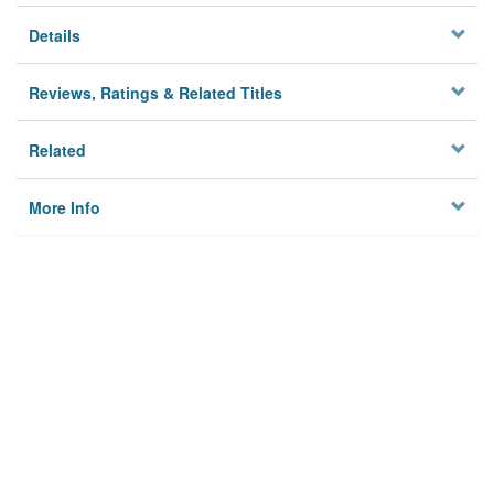
Details
Reviews, Ratings & Related Titles
Related
More Info