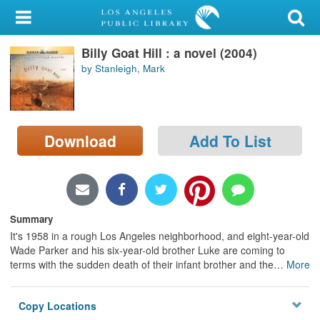
My Account
Billy Goat Hill : a novel (2004)
Library Card
by Stanleigh, Mark
Sign In
Search
Download
Add To List
Locations/Hours (external
page)
Privacy
Summary
It's 1958 in a rough Los Angeles neighborhood, and eight-year-old
Wade Parker and his six-year-old brother Luke are coming to
terms with the sudden death of their infant brother and the
…
More
Copy Locations