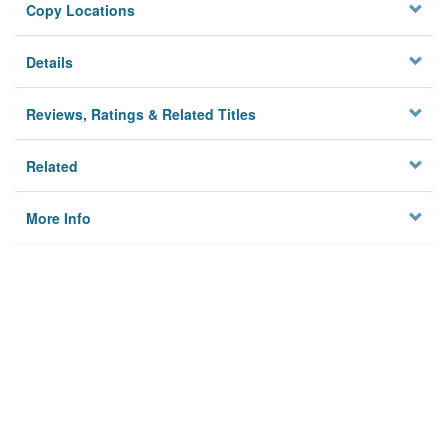
Copy Locations
Details
Reviews, Ratings & Related Titles
Related
More Info