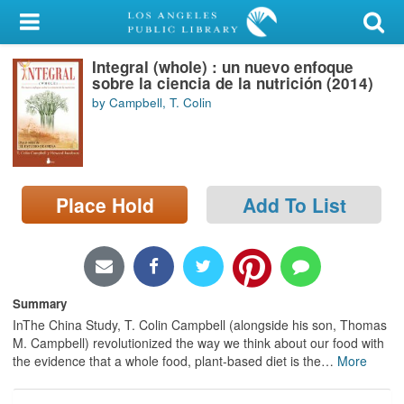
My Account
Integral (whole) : un nuevo enfoque
Library Card
sobre la ciencia de la nutrición (2014)
by Campbell, T. Colin
Sign In
Search
Place Hold
Add To List
Locations/Hours (external
page)
Privacy
Summary
InThe China Study, T. Colin Campbell (alongside his son, Thomas
M. Campbell) revolutionized the way we think about our food with
the evidence that a whole food, plant-based diet is the
…
More