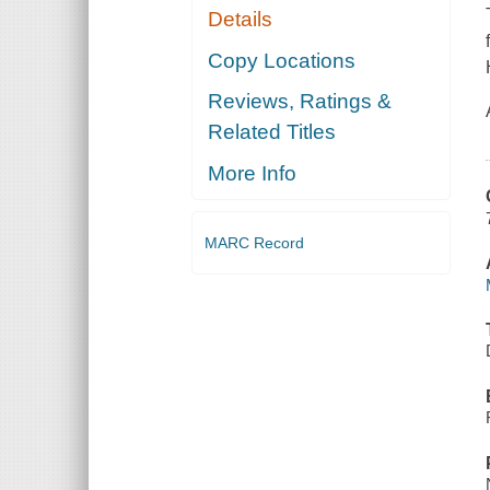
Details
Copy Locations
Reviews, Ratings &
Related Titles
More Info
MARC Record