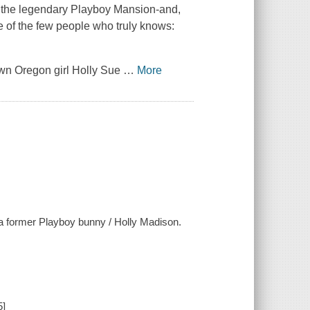
de the legendary Playboy Mansion-and,
ne of the few people who truly knows:
own Oregon girl Holly Sue
…
More
f a former Playboy bunny / Holly Madison.
5]