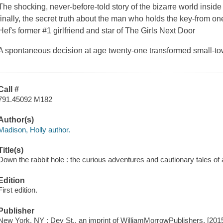
The shocking, never-before-told story of the bizarre world insi
finally, the secret truth about the man who holds the key-from o
Hef's former #1 girlfriend and star of The Girls Next Door
A spontaneous decision at age twenty-one transformed small-t
Call #
791.45092 M182
Author(s)
Madison, Holly author.
Title(s)
Down the rabbit hole : the curious adventures and cautionary tales o
Edition
First edition.
Publisher
New York, NY : Dey St., an imprint of WilliamMorrowPublishers, [201