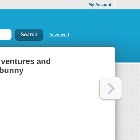
My Account
Advanced
dventures and
 bunny