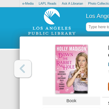
e-Media
LAPL Reads
Ask A Librarian
Photo Collecti
Los Ange
Book