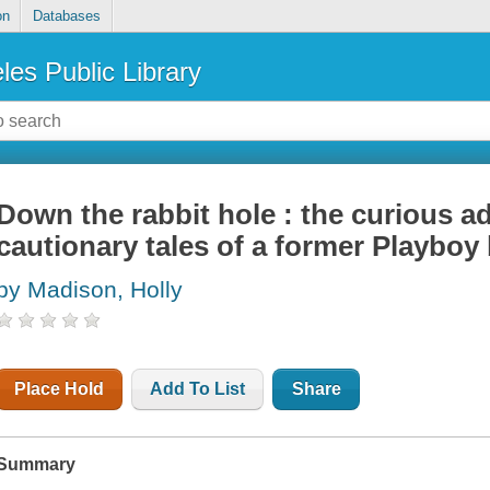
on
Databases
les Public Library
Down the rabbit hole : the curious a
cautionary tales of a former Playboy
by Madison, Holly
Place Hold
Add To List
Share
Summary