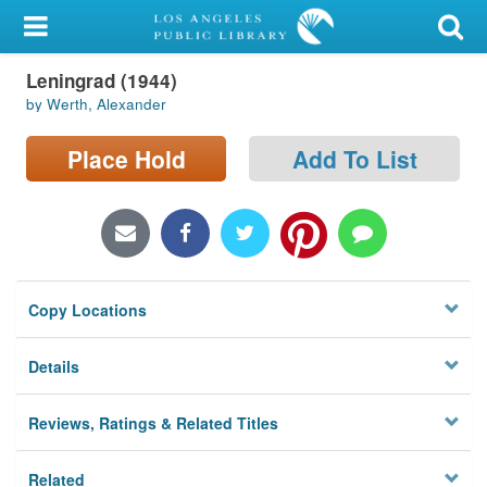
My Account
Leningrad (1944)
Library Card
by Werth, Alexander
Sign In
Place Hold
Add To List
Search
Locations/Hours (external
page)
Copy Locations
Privacy
Details
Reviews, Ratings & Related Titles
Related