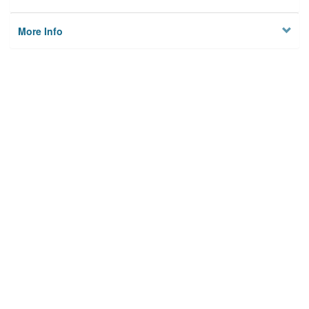
More Info