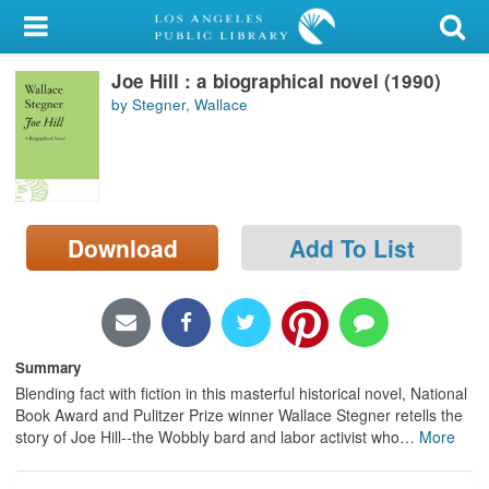
My Account
Joe Hill : a biographical novel (1990)
Library Card
by Stegner, Wallace
Sign In
Search
Download
Add To List
Locations/Hours (external
page)
Privacy
Summary
Blending fact with fiction in this masterful historical novel, National
Book Award and Pulitzer Prize winner Wallace Stegner retells the
story of Joe Hill--the Wobbly bard and labor activist who
…
More