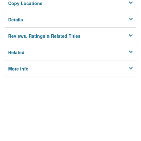
Copy Locations
Details
Reviews, Ratings & Related Titles
Related
More Info