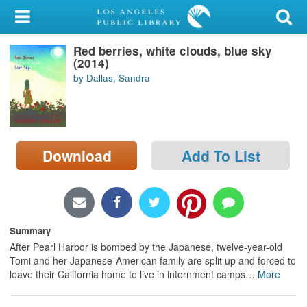
My Account
Red berries, white clouds, blue sky
Library Card
(2014)
by Dallas, Sandra
Sign In
Search
Download
Add To List
Locations/Hours (external
page)
Privacy
Summary
After Pearl Harbor is bombed by the Japanese, twelve-year-old
Tomi and her Japanese-American family are split up and forced to
leave their California home to live in internment camps
…
More