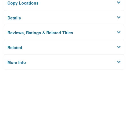
Copy Locations
Details
Reviews, Ratings & Related Titles
Related
More Info