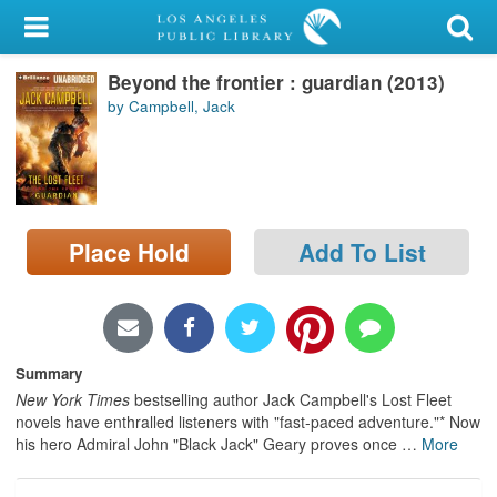
My Account
Beyond the frontier : guardian (2013)
Library Card
by Campbell, Jack
Sign In
Search
Place Hold
Add To List
Locations/Hours (external
page)
Privacy
Summary
New York Times
bestselling author Jack Campbell's Lost Fleet
novels have enthralled listeners with "fast-paced adventure."* Now
his hero Admiral John "Black Jack" Geary proves once
…
More