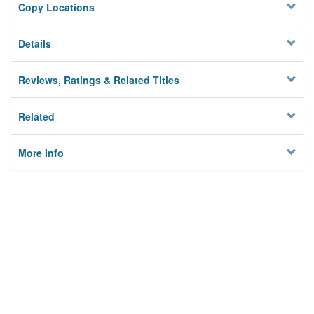
Copy Locations
Details
Reviews, Ratings & Related Titles
Related
More Info