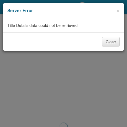
My Account
×
Server Error
Library Card
Title Details data could not be retrieved
Sign In
Close
Search
Locations/Hours (external
page)
Privacy