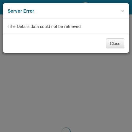
My Account
×
Server Error
Library Card
Title Details data could not be retrieved
Sign In
Close
Search
Locations/Hours (external
page)
Privacy