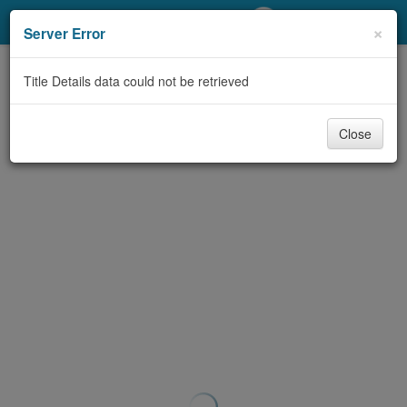
My Account
×
Server Error
Library Card
Title Details data could not be retrieved
Sign In
Close
Search
Locations/Hours (external
page)
Privacy