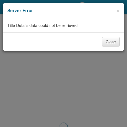
My Account
×
Server Error
Library Card
Title Details data could not be retrieved
Sign In
Close
Search
Locations/Hours (external
page)
Privacy