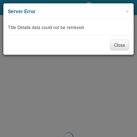
My Account
×
Server Error
Library Card
Title Details data could not be retrieved
Sign In
Close
Search
Locations/Hours (external
page)
Privacy