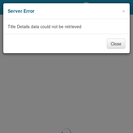
My Account
×
Server Error
Library Card
Title Details data could not be retrieved
Sign In
Close
Search
Locations/Hours (external
page)
Privacy