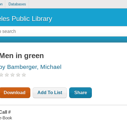
on
Databases
les Public Library
Men in green
by Bamberger, Michael
Download
Add To List
Share
Call #
e-Book