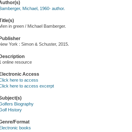
Author(s)
Bamberger, Michael, 1960- author.
Title(s)
Men in green / Michael Bamberger.
Publisher
New York : Simon & Schuster, 2015.
Description
1 online resource
Electronic Access
Click here to access
Click here to access excerpt
Subject(s)
Golfers Biography
Golf History
Genre/Format
Electronic books