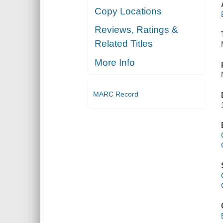
Copy Locations
Reviews, Ratings &
Related Titles
More Info
MARC Record