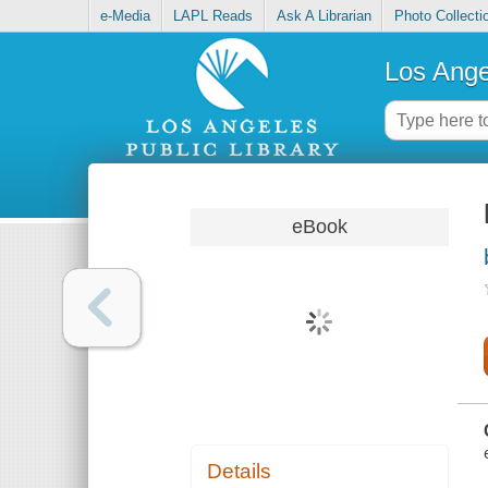
e-Media
LAPL Reads
Ask A Librarian
Photo Collecti
Los Ange
eBook
Details