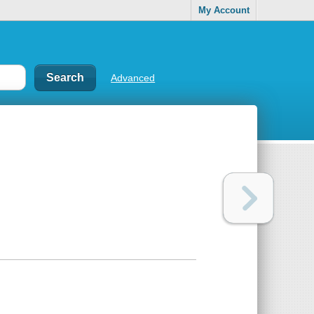
My Account
Advanced