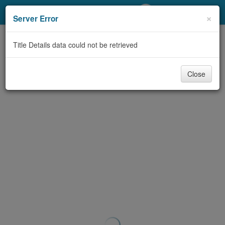
My Account
×
Server Error
Library Card
Title Details data could not be retrieved
Sign In
Close
Search
Locations/Hours (external
page)
Privacy