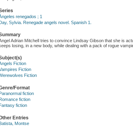
Series
Ángeles renegados ; 1
Day, Sylvia. Renegade angels novel. Spanish 1.
Summary
Angel Adrian Mitchell tries to convince Lindsay Gibson that she is a
keeps losing, in a new body, while dealing with a pack of rogue vampir
Subject(s)
Angels Fiction
Vampires Fiction
Werewolves Fiction
Genre/Format
Paranormal fiction
Romance fiction
Fantasy fiction
Other Entries
Batista, Montse