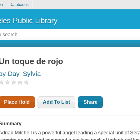
on
Databases
les Public Library
Un toque de rojo
by Day, Sylvia
Place Hold
Add To List
Share
Summary
Adrian Mitchell is a powerful angel leading a special unit of Sera