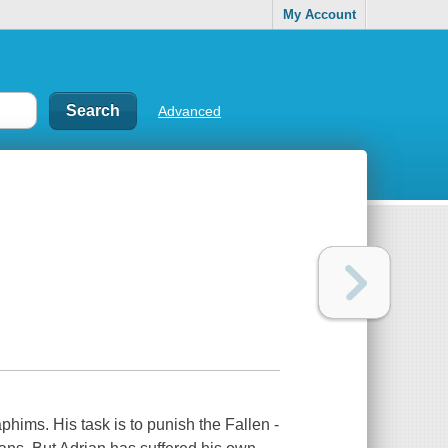
My Account
Advanced
phims. His task is to punish the Fallen -