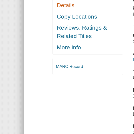
Details
Copy Locations
Reviews, Ratings &
Related Titles
More Info
MARC Record