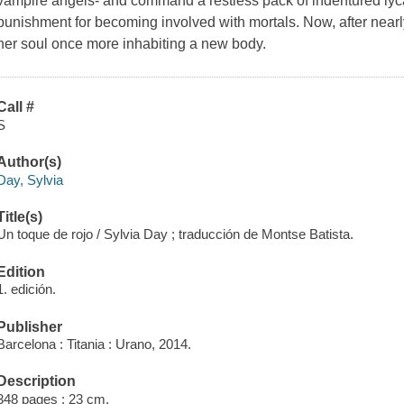
vampire angels- and command a restless pack of indentured lyc
punishment for becoming involved with mortals. Now, after near
her soul once more inhabiting a new body.
Call #
S
Author(s)
Day, Sylvia
Title(s)
Un toque de rojo / Sylvia Day ; traducción de Montse Batista.
Edition
1. edición.
Publisher
Barcelona : Titania : Urano, 2014.
Description
348 pages ; 23 cm.