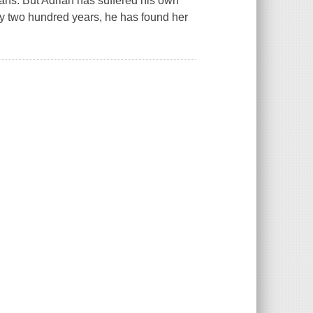
ans. But Adrian has suffered his own
ly two hundred years, he has found her