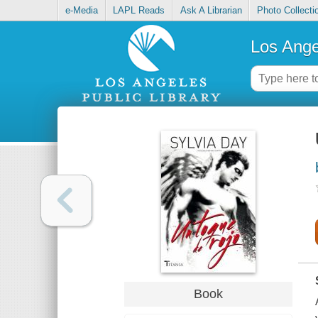
e-Media
LAPL Reads
Ask A Librarian
Photo Collecti
Los Ange
Book