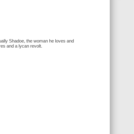
ctually Shadoe, the woman he loves and
es and a lycan revolt.