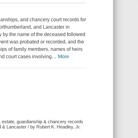
dianships, and chancery court records for
orthumberland, and Lancaster in
ly by the name of the deceased followed
ument was probated or recorded, and the
hips of family members, names of heirs
and court cases involving
…
More
e, estate, guardianship & chancery records
 & Lancaster / by Robert K. Headley, Jr.