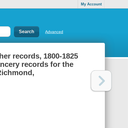
My Account
Advanced
ther records, 1800-1825
ancery records for the
 Richmond,