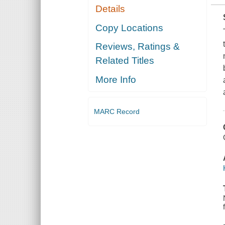
Details
Copy Locations
Reviews, Ratings &
Related Titles
More Info
MARC Record