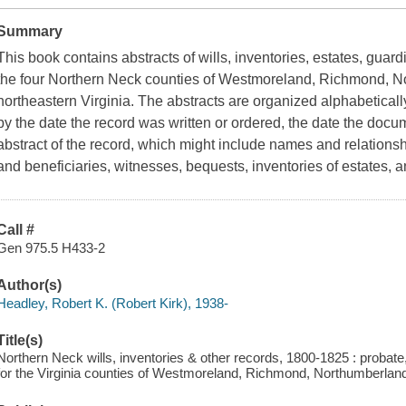
Summary
This book contains abstracts of wills, inventories, estates, guar
the four Northern Neck counties of Westmoreland, Richmond, N
northeastern Virginia. The abstracts are organized alphabetical
by the date the record was written or ordered, the date the doc
abstract of the record, which might include names and relations
and beneficiaries, witnesses, bequests, inventories of estates, 
Call #
Gen 975.5 H433-2
Author(s)
Headley, Robert K. (Robert Kirk), 1938-
Title(s)
Northern Neck wills, inventories & other records, 1800-1825 : probat
for the Virginia counties of Westmoreland, Richmond, Northumberland