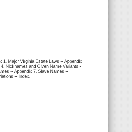
x 1. Major Virginia Estate Laws -- Appendix
ix 4. Nicknames and Given Name Variants -
Names -- Appendix 7. Slave Names --
ations -- Index.