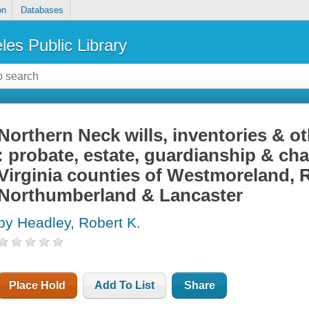
on
Databases
les Public Library
Northern Neck wills, inventories & o
: probate, estate, guardianship & ch
Virginia counties of Westmoreland,
Northumberland & Lancaster
by Headley, Robert K.
Place Hold
Add To List
Share