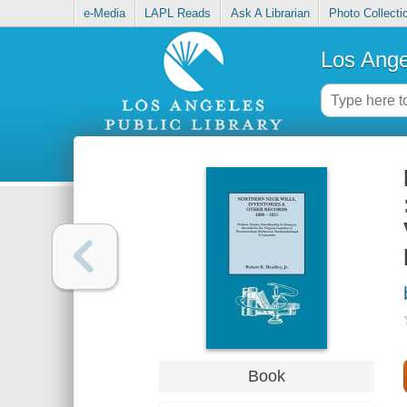
e-Media
LAPL Reads
Ask A Librarian
Photo Collecti
Los Ange
Book