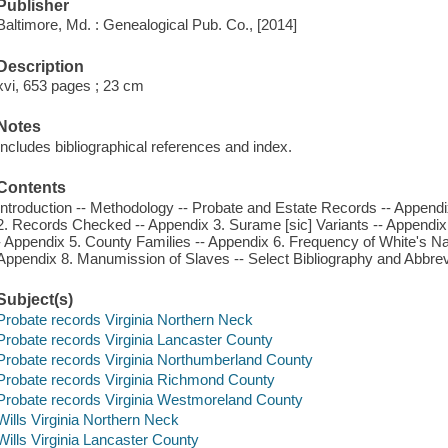
Publisher
Baltimore, Md. : Genealogical Pub. Co., [2014]
Description
xvi, 653 pages ; 23 cm
Notes
Includes bibliographical references and index.
Contents
Introduction -- Methodology -- Probate and Estate Records -- Appendi
2. Records Checked -- Appendix 3. Surame [sic] Variants -- Append
- Appendix 5. County Families -- Appendix 6. Frequency of White's 
Appendix 8. Manumission of Slaves -- Select Bibliography and Abbrevi
Subject(s)
Probate records Virginia Northern Neck
Probate records Virginia Lancaster County
Probate records Virginia Northumberland County
Probate records Virginia Richmond County
Probate records Virginia Westmoreland County
Wills Virginia Northern Neck
Wills Virginia Lancaster County