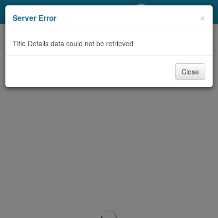
My Account
×
Server Error
Library Card
Title Details data could not be retrieved
Sign In
Close
Search
Locations/Hours (external
page)
Privacy