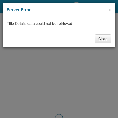
My Account
×
Server Error
Library Card
Title Details data could not be retrieved
Sign In
Close
Search
Locations/Hours (external
page)
Privacy