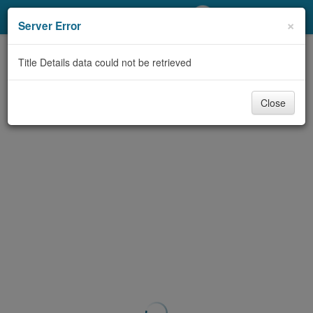
My Account
×
Server Error
Library Card
Title Details data could not be retrieved
Sign In
Close
Search
Locations/Hours (external
page)
Privacy