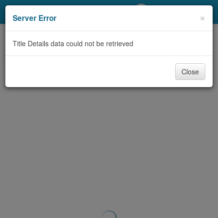
My Account
×
Server Error
Library Card
Title Details data could not be retrieved
Sign In
Close
Search
Locations/Hours (external
page)
Privacy