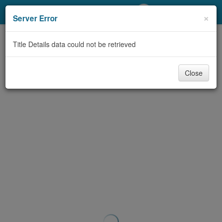
My Account
×
Server Error
Library Card
Title Details data could not be retrieved
Sign In
Close
Search
Locations/Hours (external
page)
Privacy