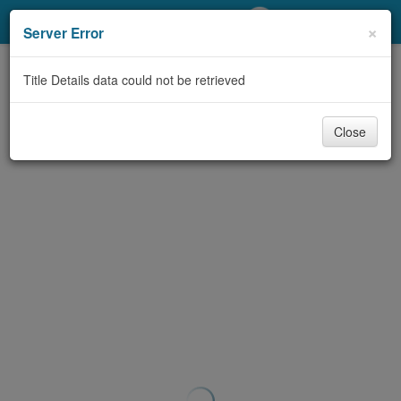
My Account
×
Server Error
Library Card
Title Details data could not be retrieved
Sign In
Close
Search
Locations/Hours (external
page)
Privacy