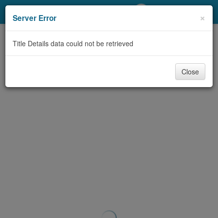
My Account
×
Server Error
Library Card
Title Details data could not be retrieved
Sign In
Close
Search
Locations/Hours (external
page)
Privacy